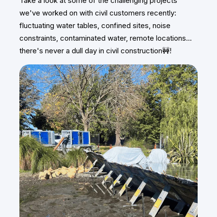
Take a look at some of the challenging projects
we've worked on with civil customers recently:
fluctuating water tables, confined sites, noise
constraints, contaminated water, remote locations...
there's never a dull day in civil construction🚧!