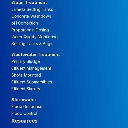
Water Treatment
Lamella Settling Tanks
Concrete Washdown
pH Correction
Proportional Dosing
Water Quality Monitoring
Settling Tanks & Bags
Wastewater Treatment
Primary Sludge
Effluent Management
Shore Mounted
Effluent Submersibles
Effluent Stirrers
Stormwater
Flood Response
Flood Control
Resources