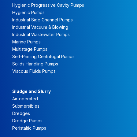
Hygienic Progressive Cavity Pumps
Hygienic Pumps
Industrial Side Channel Pumps
Industrial Vacuum & Blowing
Industrial Wastewater Pumps
Marine Pumps
Multistage Pumps
Self-Priming Centrifugal Pumps
Solids Handling Pumps
Viscous Fluids Pumps
Sludge and Slurry
Air-operated
Submersibles
Dredges
Dredge Pumps
Peristaltic Pumps