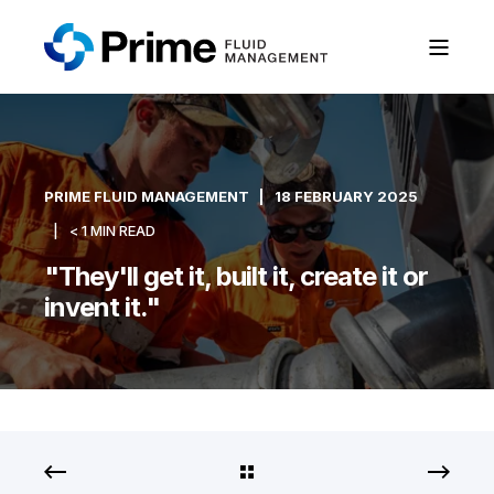
PRIME FLUID MANAGEMENT
18 FEBRUARY 2025
< 1 MIN READ
"They'll get it, built it, create it or
invent it."