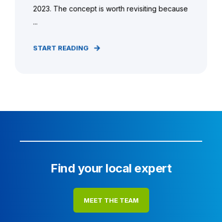
2023. The concept is worth revisiting because
...
START READING
Find your local expert
MEET THE TEAM