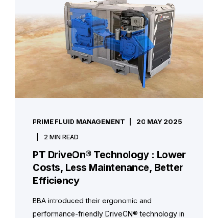
PRIME FLUID MANAGEMENT
20 MAY 2025
2 MIN READ
PT DriveOn® Technology : Lower
Costs, Less Maintenance, Better
Efficiency
BBA introduced their ergonomic and
performance-friendly DriveON® technology in