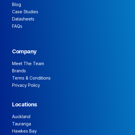
Blog
Case Studies
Datasheets
FAQs
Company
Meet The Team
Brands
Terms & Conditions
Privacy Policy
Locations
Auckland
Tauranga
Hawkes Bay