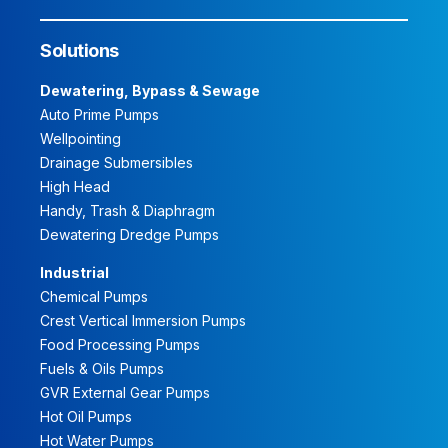
Solutions
Dewatering, Bypass & Sewage
Auto Prime Pumps
Wellpointing
Drainage Submersibles
High Head
Handy, Trash & Diaphragm
Dewatering Dredge Pumps
Industrial
Chemical Pumps
Crest Vertical Immersion Pumps
Food Processing Pumps
Fuels & Oils Pumps
GVR External Gear Pumps
Hot Oil Pumps
Hot Water Pumps