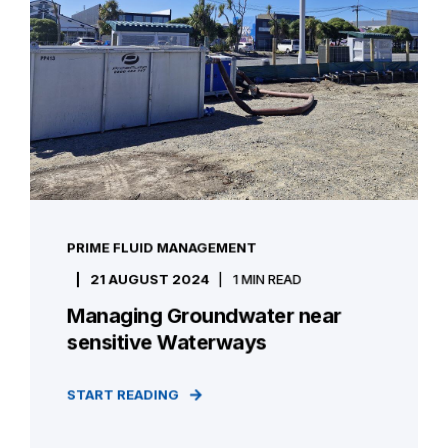
PRIME FLUID MANAGEMENT
21 AUGUST 2024
1 MIN READ
Managing Groundwater near
sensitive Waterways
START READING