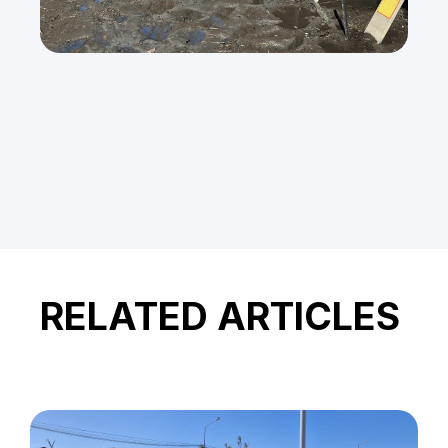
RELATED ARTICLES