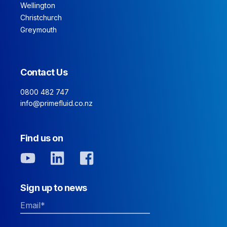
Wellington
Christchurch
Greymouth
Contact Us
0800 482 747
info@primefluid.co.nz
Find us on
Sign up to news