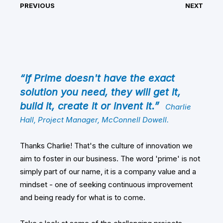
PREVIOUS
NEXT
“If Prime doesn't have the exact
solution you need, they will get it,
build it, create it or invent it.”
Charlie
Hall, Project Manager, McConnell Dowell.
Thanks Charlie! That's the culture of innovation we
aim to foster in our business. The word 'prime' is not
simply part of our name, it is a company value and a
mindset - one of seeking continuous improvement
and being ready for what is to come.