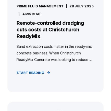
PRIME FLUID MANAGEMENT
28 JULY 2025
4 MIN READ
Remote-controlled dredging
cuts costs at Christchurch
ReadyMix
Sand extraction costs matter in the ready-mix
concrete business. When Christchurch
ReadyMix Concrete was looking to reduce ...
START READING