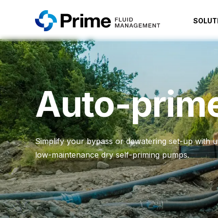
SOLUT
Auto-prim
Simplify your bypass or dewatering set-up with ult
low-maintenance dry self-priming pumps.