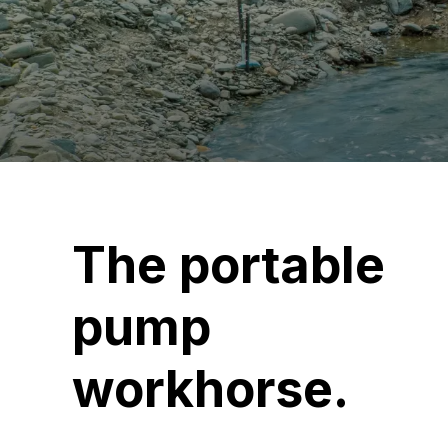
The portable
pump
workhorse.