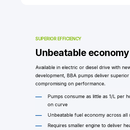
SUPERIOR EFFICIENCY
Unbeatable economy
Available in electric or diesel drive with ne
development, BBA pumps deliver superior
compromising on performance.
Pumps consume as little as 1/L per 
on curve
Unbeatable fuel economy across all
Requires smaller engine to deliver he