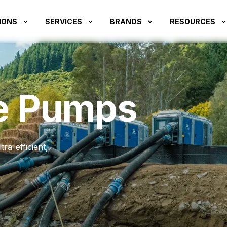
IONS
SERVICES
BRANDS
RESOURCES
e Pumps
ra-efficient,