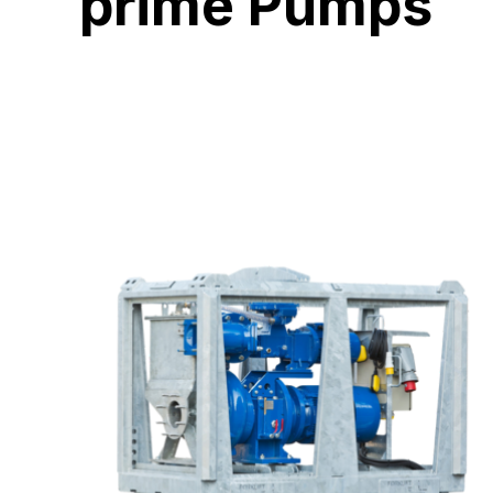
prime Pumps