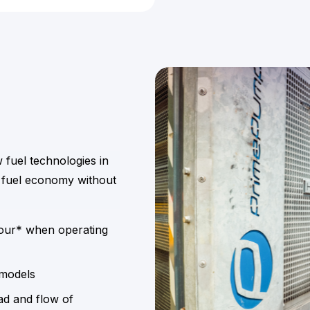
w fuel technologies in
 fuel economy without
hour* when operating
 models
ad and flow of