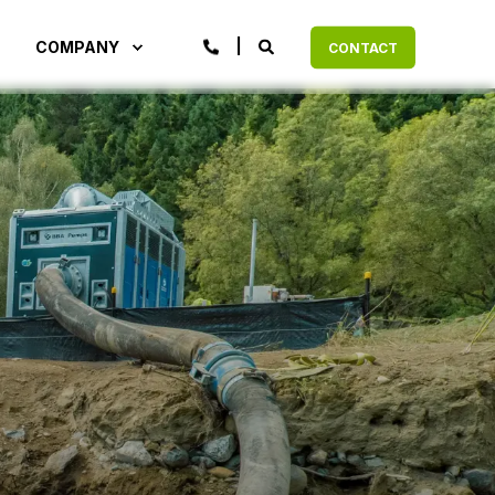
COMPANY
CONTACT