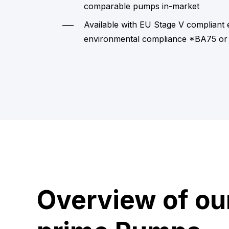
comparable pumps in-market
Available with EU Stage V compliant
environmental compliance *BA75 or
Overview of ou