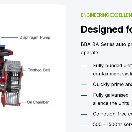
ENGINEERING EXCELLE
Designed fo
BBA BA-Series auto p
operate.
Fully bunded unit
containment syste
Quickly prime an
Fully galvanised
silence the units
Corrosion-free c
500 - 1500hr serv