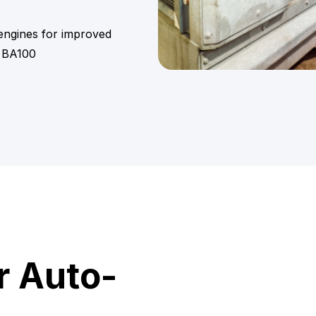
 engines for improved
 BA100
r Auto-