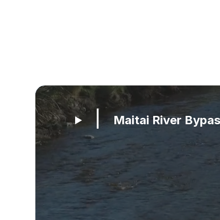
Maitai River Bypa