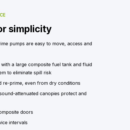
NCE
r simplicity
rime pumps are easy to move, access and
 with a large composite fuel tank and fluid
m to eliminate spill risk
d re-prime, even from dry conditions
, sound-attenuated canopies protect and
omposite doors
ice intervals