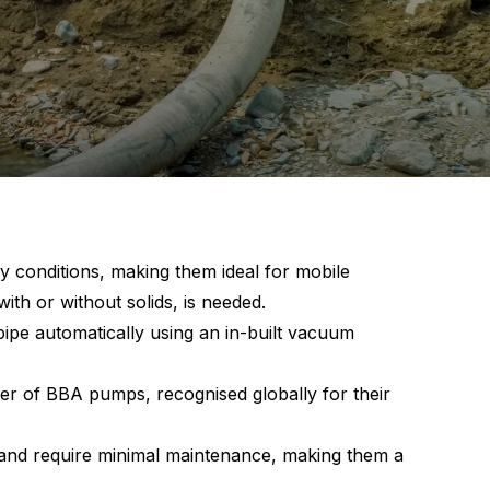
 conditions, making them ideal for mobile
with or without solids, is needed.
ipe automatically using an in-built vacuum
er of BBA pumps, recognised globally for their
 and require minimal maintenance, making them a