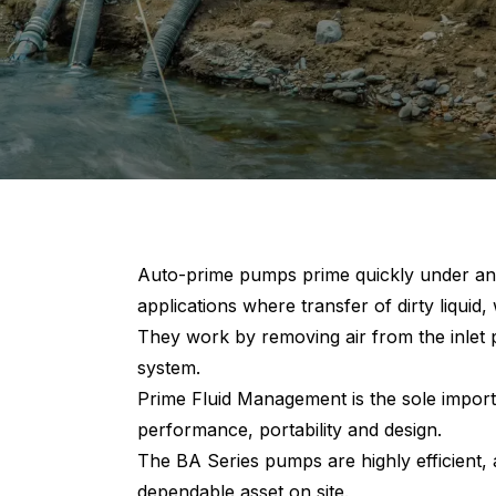
Auto-prime pumps prime quickly under any
applications where transfer of dirty liquid, 
They work by removing air from the inlet p
system.
Prime Fluid Management is the sole import
performance, portability and design.
The BA Series pumps are highly efficient,
dependable asset on site.