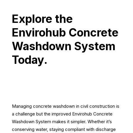
Explore the
Envirohub Concrete
Washdown System
Today.
Managing concrete washdown in civil construction is
a challenge but the improved Envirohub Concrete
Washdown System makes it simpler. Whether it’s
conserving water, staying compliant with discharge