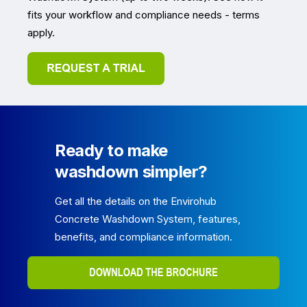
fits your workflow and compliance needs - terms
apply.
Ready to make
washdown simpler?
Get all the details on the Envirohub
Concrete Washdown System, features,
benefits, and compliance information.