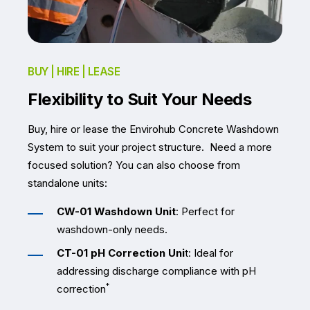
BUY | HIRE | LEASE
Flexibility to Suit Your Needs
Buy, hire or lease the Envirohub Concrete Washdown
System to suit your project structure.
Need a more
focused solution? You can also choose from
standalone units:
CW-01 Washdown Unit
: Perfect for
washdown-only needs.
CT-01 pH Correction Uni
t: Ideal for
addressing discharge compliance with pH
*
correction