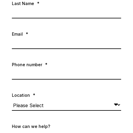
Last Name
*
Email
*
Phone number
*
Location
*
How can we help?