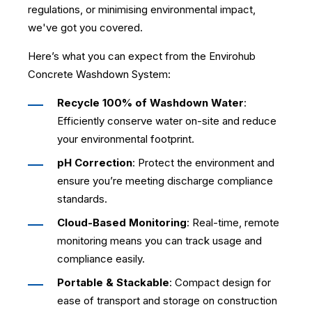
regulations, or minimising environmental impact,
we've got you covered.
Here’s what you can expect from the Envirohub
Concrete Washdown System:
Recycle 100% of Washdown Water
:
Efficiently conserve water on-site and reduce
your environmental footprint.
pH Correction
: Protect the environment and
ensure you’re meeting discharge compliance
standards.
Cloud-Based Monitoring
: Real-time, remote
monitoring means you can track usage and
compliance easily.
Portable & Stackable
: Compact design for
ease of transport and storage on construction