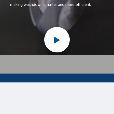
making washdown smarter and more efficient.