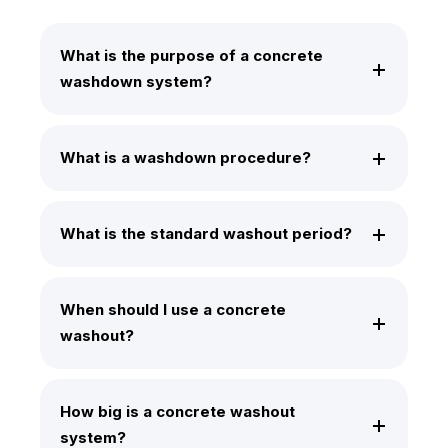
What is the purpose of a concrete
washdown system?
What is a washdown procedure?
What is the standard washout period?
When should I use a concrete
washout?
How big is a concrete washout
system?