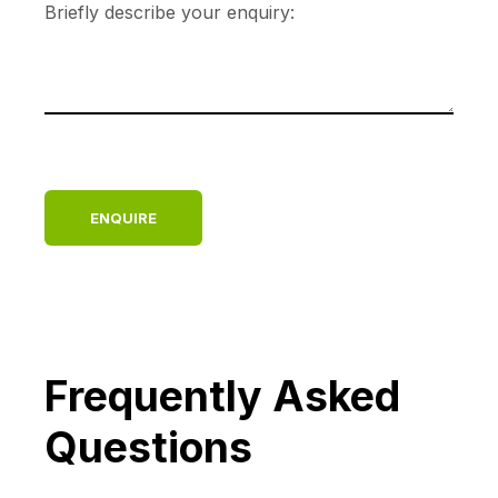
Frequently Asked
Questions