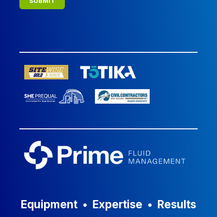
Equipment
•
Expertise
•
Results