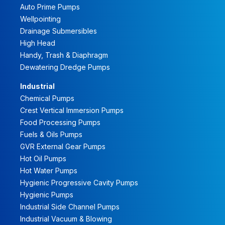
Auto Prime Pumps
Wellpointing
Drainage Submersibles
High Head
Handy, Trash & Diaphragm
Dewatering Dredge Pumps
Industrial
Chemical Pumps
Crest Vertical Immersion Pumps
Food Processing Pumps
Fuels & Oils Pumps
GVR External Gear Pumps
Hot Oil Pumps
Hot Water Pumps
Hygienic Progressive Cavity Pumps
Hygienic Pumps
Industrial Side Channel Pumps
Industrial Vacuum & Blowing