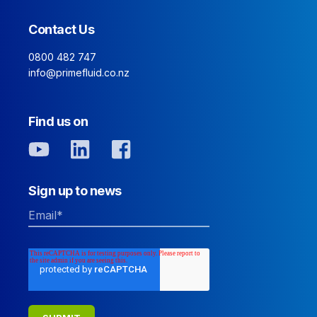
Contact Us
0800 482 747
info@primefluid.co.nz
Find us on
Sign up to news