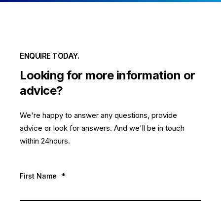
ENQUIRE TODAY.
Looking for more information or
advice?
We're happy to answer any questions, provide
advice or look for answers. And we'll be in touch
within 24hours.
First Name
*