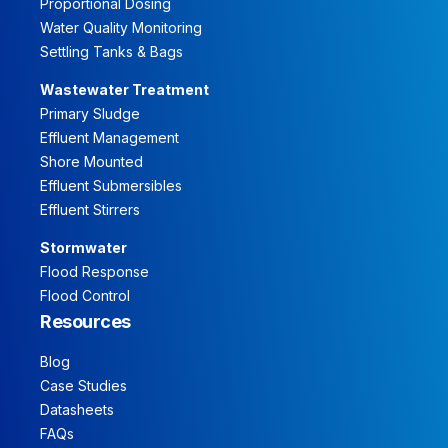
Proportional Dosing
Water Quality Monitoring
Settling Tanks & Bags
Wastewater Treatment
Primary Sludge
Effluent Management
Shore Mounted
Effluent Submersibles
Effluent Stirrers
Stormwater
Flood Response
Flood Control
Resources
Blog
Case Studies
Datasheets
FAQs