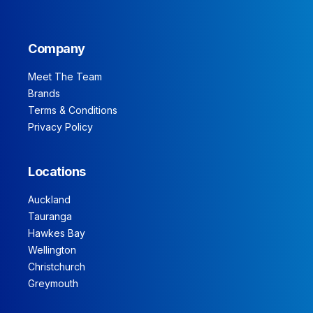
Company
Meet The Team
Brands
Terms & Conditions
Privacy Policy
Locations
Auckland
Tauranga
Hawkes Bay
Wellington
Christchurch
Greymouth