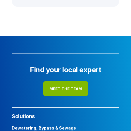
Find your local expert
MEET THE TEAM
Solutions
Dewatering, Bypass & Sewage