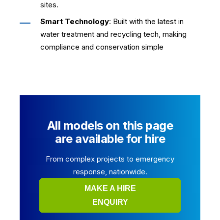
sites.
Smart Technology
: Built with the latest in
water treatment and recycling tech, making
compliance and conservation simple
All models on this page
are available for hire
From complex projects to emergency
response, nationwide.
MAKE A HIRE
ENQUIRY