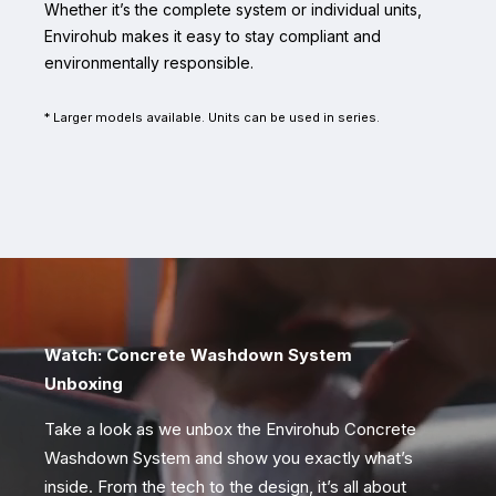
Whether it’s the complete system or individual units,
Envirohub makes it easy to stay compliant and
environmentally responsible.
* Larger models available. Units can be used in series.
Watch: Concrete Washdown System
Unboxing
Take a look as we unbox the Envirohub Concrete
Washdown System and show you exactly what’s
inside. From the tech to the design, it’s all about