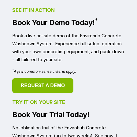
SEE IT IN ACTION
*
Book Your Demo Today!
Book a live on-site demo of the Envirohub Concrete
Washdown System. Experience full setup, operation
with your own concreting equipment, and pack-down
- all tailored to your site.
*
A few common-sense criteria apply.
TRY IT ON YOUR SITE
Book Your Trial Today!
No-obligation trial of the Envirohub Concrete
Washdown System (up to two weeks).
See how it