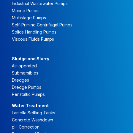
Industrial Wastewater Pumps
Marine Pumps
Multistage Pumps
Self-Priming Centrifugal Pumps
Solids Handling Pumps
Viscous Fluids Pumps
Sludge and Slurry
Air-operated
Submersibles
Dredges
Dredge Pumps
Peristaltic Pumps
Water Treatment
Lamella Settling Tanks
Concrete Washdown
pH Correction