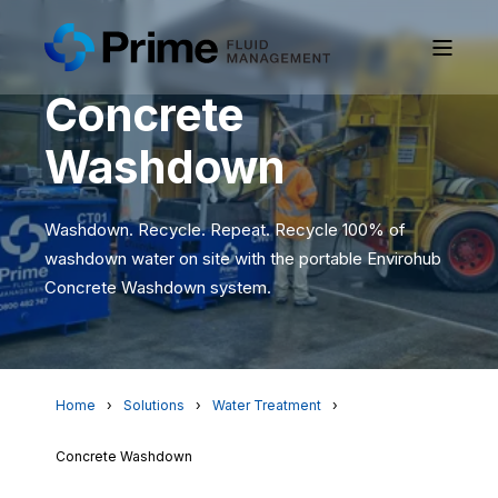
Concrete
Washdown
Washdown. Recycle. Repeat. Recycle 100% of
washdown water on site with the portable Envirohub
Concrete Washdown system.
Home
Solutions
Water Treatment
Concrete Washdown