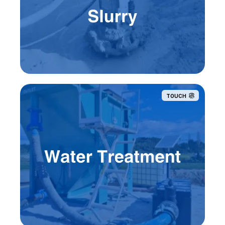
TOUCH