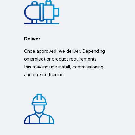
Deliver
Once approved, we deliver. Depending
on project or product requirements
this may include install, commissioning,
and on-site training.