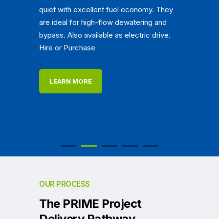
quiet with excellent fuel economy. They
are ideal for high-flow dewatering and
bypass. Also available as electric drive.
Hire or Purchase
LEARN MORE
OUR PROCESS
The PRIME Project
Delivery Pathway