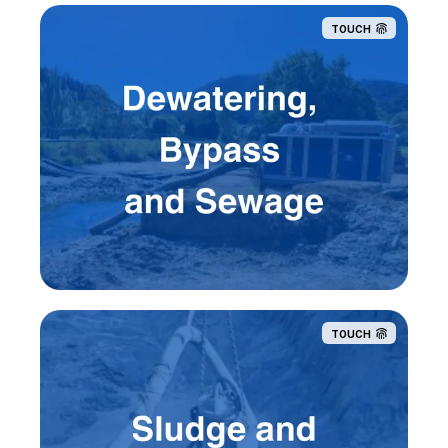
TOUCH
TOUCH