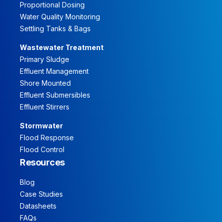
Proportional Dosing
Water Quality Monitoring
Settling Tanks & Bags
Wastewater Treatment
Primary Sludge
Effluent Management
Shore Mounted
Effluent Submersibles
Effluent Stirrers
Stormwater
Flood Response
Flood Control
Resources
Blog
Case Studies
Datasheets
FAQs