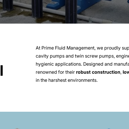
At Prime Fluid Management, we proudly sup
cavity pumps and twin screw pumps, engine
hygienic applications. Designed and manu
l
renowned for their
robust construction
,
lo
in the harshest environments.