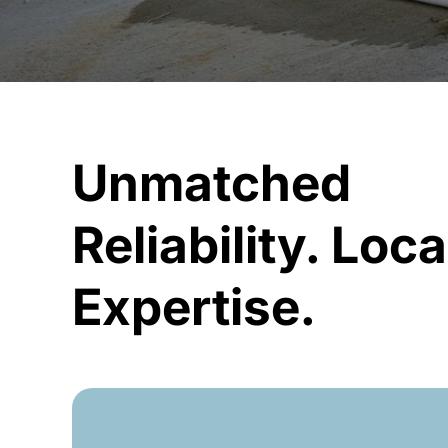
Unmatched
Reliability. Loca
Expertise.