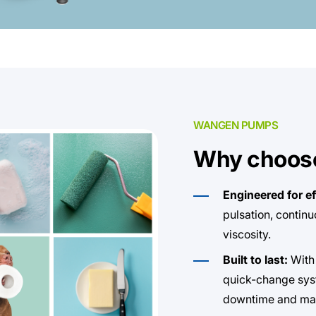
WANGEN PUMPS
Why choos
Engineered for ef
pulsation, contin
viscosity.
Built to last:
With
quick-change sys
downtime and mai