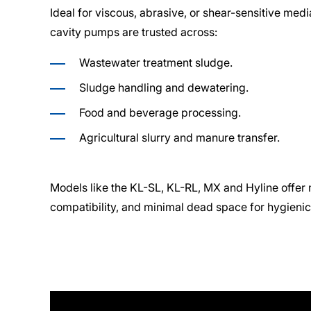
Ideal for viscous, abrasive, or shear-sensitive me
cavity pumps are trusted across:
Wastewater treatment sludge.
Sludge handling and dewatering.
Food and beverage processing.
Agricultural slurry and manure transfer.
Models like the KL-SL, KL-RL, MX and Hyline offer m
compatibility, and minimal dead space for hygienic 