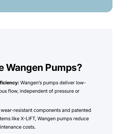
e Wangen Pumps?
ficiency:
Wangen’s pumps deliver low-
uous flow, independent of pressure or
 wear-resistant components and patented
tems like X-LIFT, Wangen pumps reduce
ntenance costs.