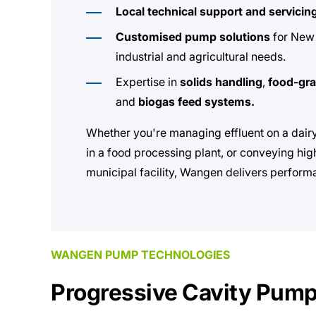
Local technical support and servicin
Customised pump solutions
for New 
industrial and agricultural needs.
Expertise in
solids handling
,
food-gr
and
biogas feed systems.
Whether you're managing effluent on a dairy
in a food processing plant, or conveying hig
municipal facility, Wangen delivers perform
WANGEN PUMP TECHNOLOGIES
Progressive Cavity Pum