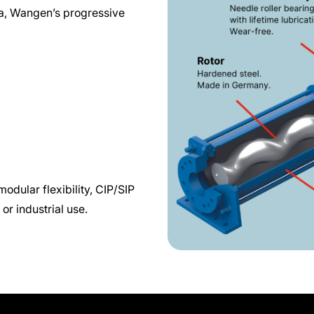
dia, Wangen’s progressive
odular flexibility, CIP/SIP
or industrial use.