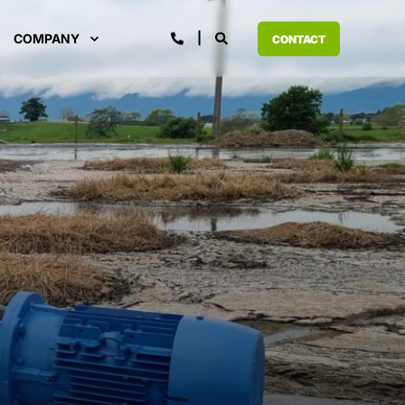
COMPANY
CONTACT