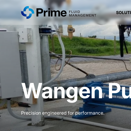
SOLUT
Wangen P
Precision engineered for performance.