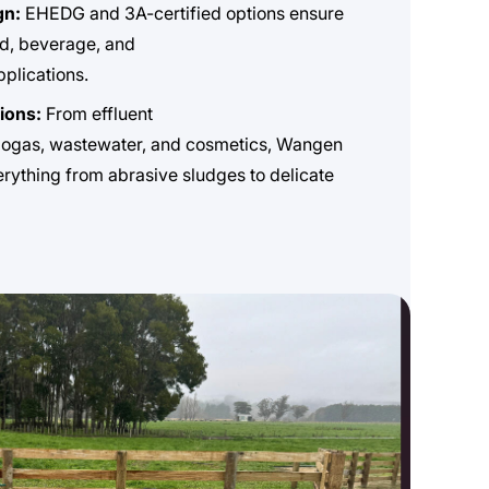
gn:
EHEDG and 3A-certified options ensure
d, beverage, and
plications.
tions:
From effluent
ogas, wastewater, and cosmetics, Wangen
ything from abrasive sludges to delicate