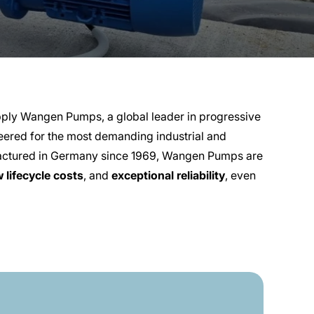
ply Wangen Pumps, a global leader in progressive
ered for the most demanding industrial and
factured in Germany since 1969, Wangen Pumps are
w lifecycle costs
, and
exceptional reliability
, even