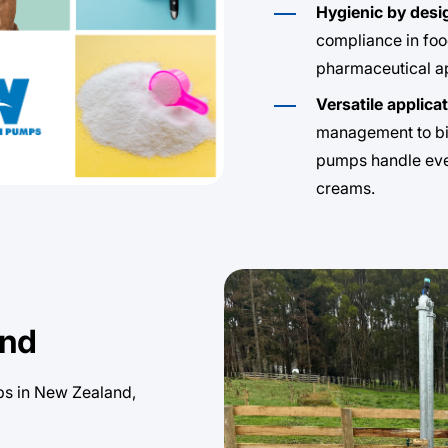
Hygienic by desi
compliance in foo
pharmaceutical ap
Versatile applica
management to bi
pumps handle ever
creams.
and
ps in New Zealand,