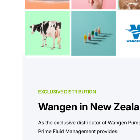
EXCLUSIVE DISTRIBUTION
Wangen in New Zeal
As the exclusive distributor of Wangen Pum
Prime Fluid Management provides: