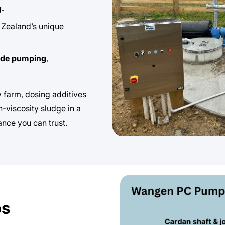
g.
Zealand’s unique
ade pumping
,
 farm, dosing additives
h-viscosity sludge in a
ance you can trust.
ps