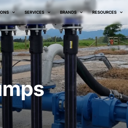
IONS
SERVICES
BRANDS
RESOURCES
umps