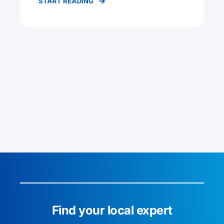
START READING
Find your local expert