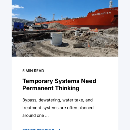
5
MIN READ
Temporary Systems Need
Permanent Thinking
Bypass, dewatering, water take, and
treatment systems are often planned
around one ...