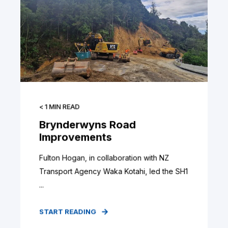
< 1
MIN READ
Brynderwyns Road
Improvements
Fulton Hogan, in collaboration with NZ
Transport Agency Waka Kotahi, led the SH1
...
START READING