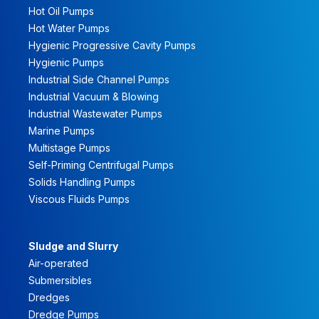
Hot Oil Pumps
Hot Water Pumps
Hygienic Progressive Cavity Pumps
Hygienic Pumps
Industrial Side Channel Pumps
Industrial Vacuum & Blowing
Industrial Wastewater Pumps
Marine Pumps
Multistage Pumps
Self-Priming Centrifugal Pumps
Solids Handling Pumps
Viscous Fluids Pumps
Sludge and Slurry
Air-operated
Submersibles
Dredges
Dredge Pumps