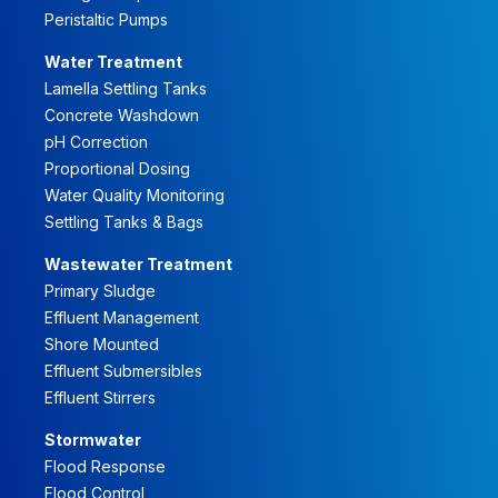
Peristaltic Pumps
Water Treatment
Lamella Settling Tanks
Concrete Washdown
pH Correction
Proportional Dosing
Water Quality Monitoring
Settling Tanks & Bags
Wastewater Treatment
Primary Sludge
Effluent Management
Shore Mounted
Effluent Submersibles
Effluent Stirrers
Stormwater
Flood Response
Flood Control