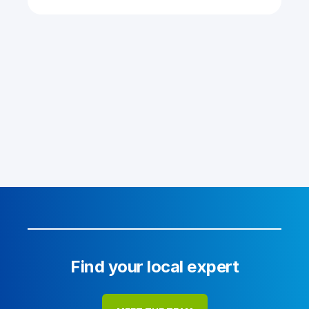
Find your local expert