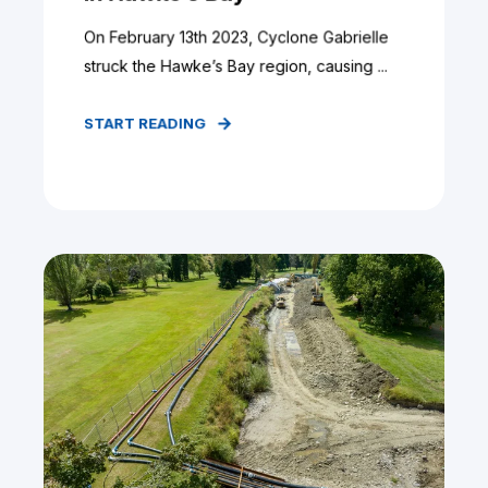
On February 13th 2023, Cyclone Gabrielle
struck the Hawke’s Bay region, causing ...
START READING