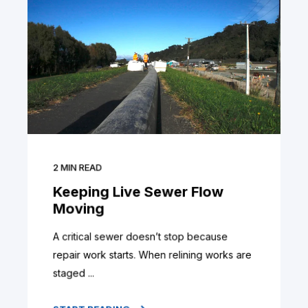
2
MIN READ
Keeping Live Sewer Flow
Moving
A critical sewer doesn’t stop because
repair work starts. When relining works are
staged ...