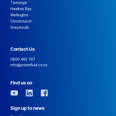
Tauranga
Hawkes Bay
Wellington
Christchurch
Greymouth
Contact Us
0800 482 747
info@primefluid.co.nz
Find us on
Sign up to news