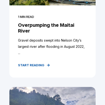
1
MIN READ
Overpumping the Maitai
River
Gravel deposits swept into Nelson City’s
largest river after flooding in August 2022,
...
START READING