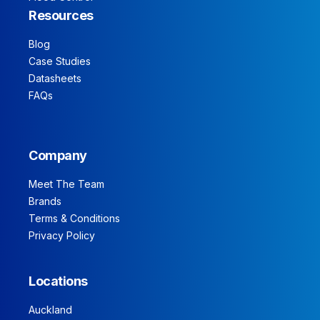
Resources
Blog
Case Studies
Datasheets
FAQs
Company
Meet The Team
Brands
Terms & Conditions
Privacy Policy
Locations
Auckland