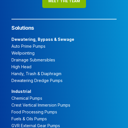
MEET THE TEAM
Solutions
Dewatering, Bypass & Sewage
Auto Prime Pumps
Wellpointing
Drainage Submersibles
High Head
Handy, Trash & Diaphragm
Dewatering Dredge Pumps
Industrial
Chemical Pumps
Crest Vertical Immersion Pumps
Food Processing Pumps
Fuels & Oils Pumps
GVR External Gear Pumps