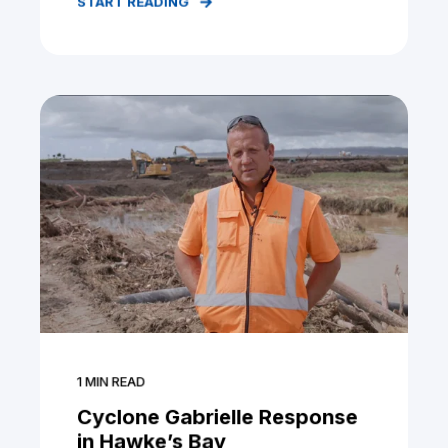
START READING
1
MIN READ
Cyclone Gabrielle Response
in Hawke’s Bay