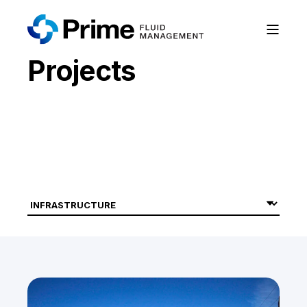
Projects