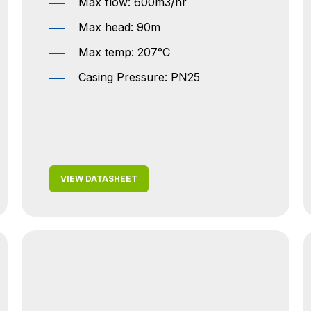
Max flow: 600m3/hr
Max head: 90m
Max temp: 207°C
Casing Pressure: PN25
VIEW DATASHEET