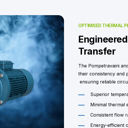
OPTIMISED THERMAL 
Engineered 
Transfer
The Pompetravaini and
their consistency and
ensuring reliable circu
Superior temperat
Minimal thermal 
Consistent flow r
Energy-efficient 