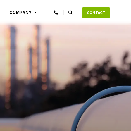
COMPANY
CONTACT