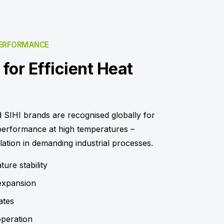
PERFORMANCE
for Efficient Heat
 SIHI brands are recognised globally for
 performance at high temperatures –
lation in demanding industrial processes.
ure stability
expansion
ates
operation