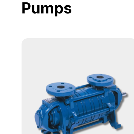
Pumps