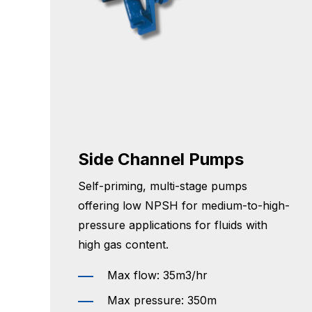
Side Channel Pumps
Self-priming, multi-stage pumps
offering low NPSH for medium-to-high-
pressure applications for fluids with
high gas content.
Max flow: 35m3/hr
Max pressure: 350m