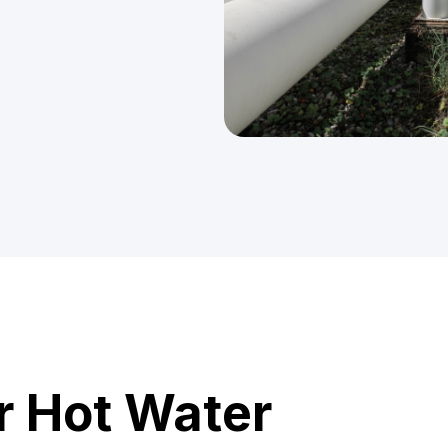
r Hot Water