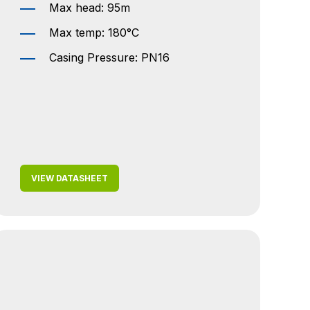
Max head: 95m
Max temp: 180°C
Casing Pressure: PN16
VIEW DATASHEET