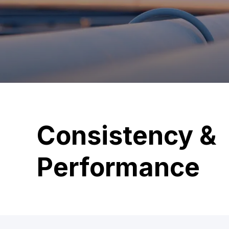
Consistency &
Performance