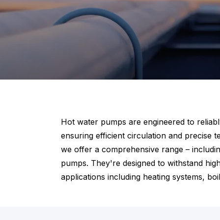
Hot water pumps are engineered to reliably 
ensuring efficient circulation and precise
we offer a comprehensive range – includin
pumps. They're designed to withstand high
applications including heating systems, bo