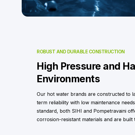
ROBUST AND DURABLE CONSTRUCTION
High Pressure and H
Environments
Our hot water brands are constructed to l
term reliability with low maintenance needs
standard, both SIHI and Pompetravaini offe
corrosion-resistant materials and are built 