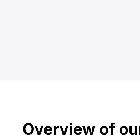
Overview of ou