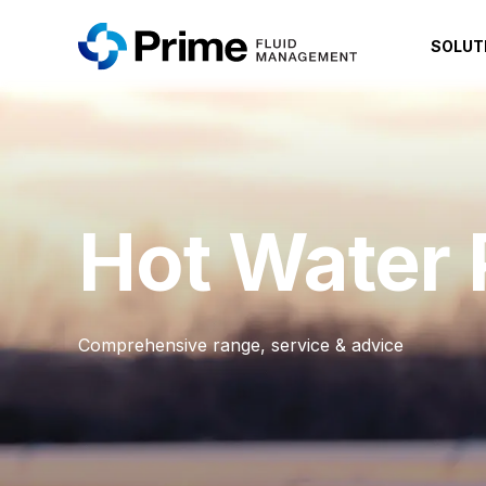
SOLUT
Hot Water
Comprehensive range, service & advice