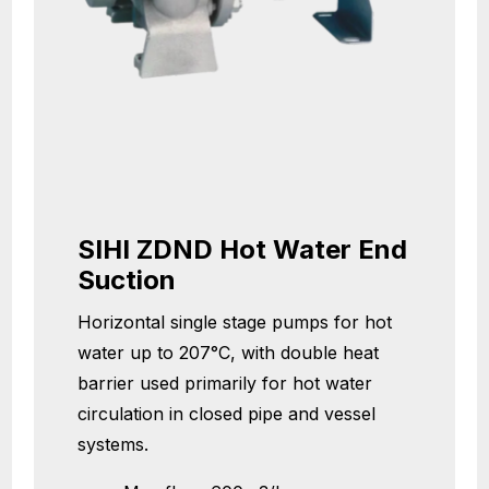
SIHI ZDND Hot Water End
Suction
Horizontal single stage pumps for hot
water up to 207°C, with double heat
barrier used primarily for hot water
circulation in closed pipe and vessel
systems.