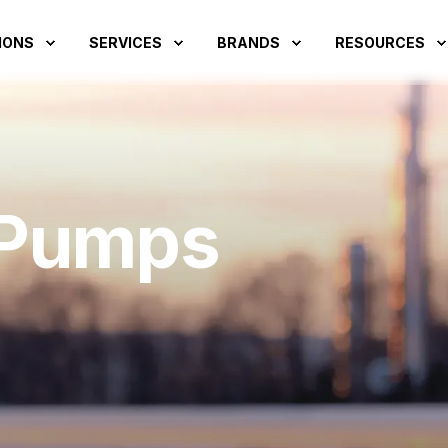
IONS
SERVICES
BRANDS
RESOURCES
 Pumps