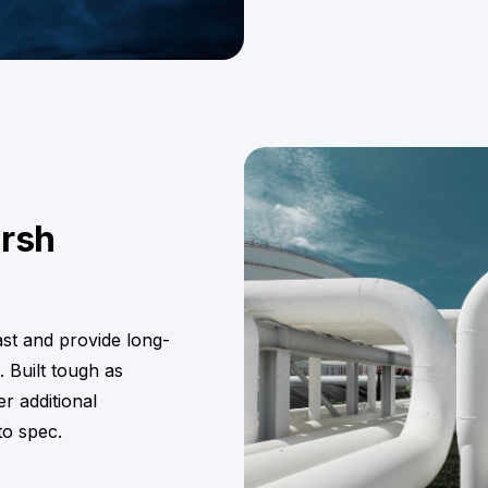
arsh
ast and provide long-
. Built tough as
r additional
to spec.