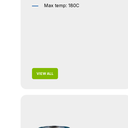
Max temp: 180C
VIEW ALL