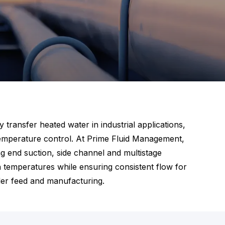
transfer heated water in industrial applications,
 temperature control. At Prime Fluid Management,
g end suction, side channel and multistage
 temperatures while ensuring consistent flow for
iler feed and manufacturing.