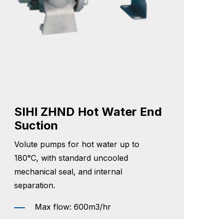
SIHI ZHND Hot Water End
Suction
Volute pumps for hot water up to
180°C, with standard uncooled
mechanical seal, and internal
separation.
Max flow: 600m3/hr