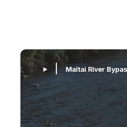
Maitai River Bypa