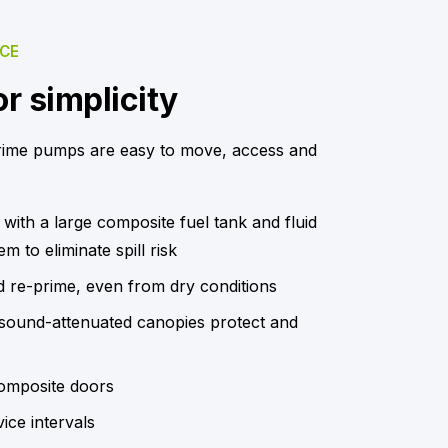
NCE
r simplicity
rime pumps are easy to move, access and
 with a large composite fuel tank and fluid
m to eliminate spill risk
d re-prime, even from dry conditions
, sound-attenuated canopies protect and
omposite doors
ice intervals