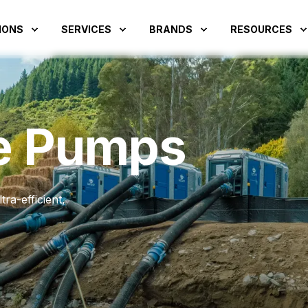
IONS
SERVICES
BRANDS
RESOURCES
e Pumps
ra-efficient,