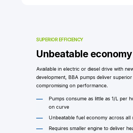
SUPERIOR EFFICIENCY
Unbeatable economy
Available in electric or diesel drive with ne
development, BBA pumps deliver superior
compromising on performance.
Pumps consume as little as 1/L per 
on curve
Unbeatable fuel economy across all
Requires smaller engine to deliver he