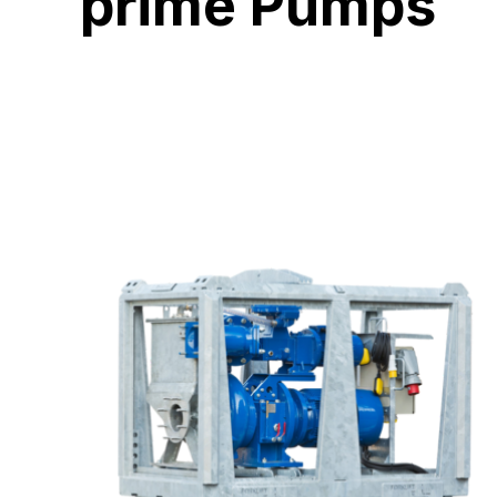
prime Pumps