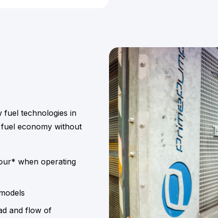
w fuel technologies in
 fuel economy without
hour* when operating
 models
ad and flow of