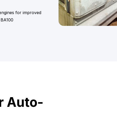
 engines for improved
 BA100
r Auto-