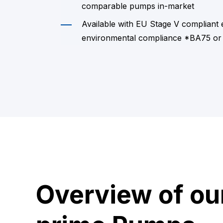
comparable pumps in-market
Available with EU Stage V compliant
environmental compliance *BA75 or
Overview of ou