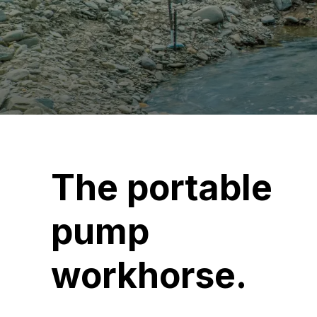
The portable
pump
workhorse.