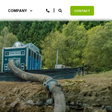
COMPANY
CONTACT