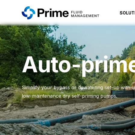
SOLUT
Auto-prim
Simplify your bypass or dewatering set-up with ult
low-maintenance dry self-priming pumps.