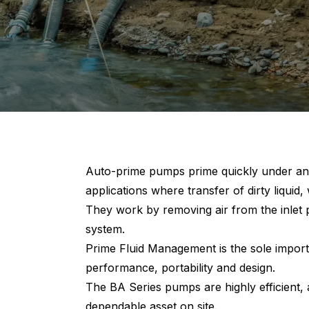
Auto-prime pumps prime quickly under any
applications where transfer of dirty liquid, 
They work by removing air from the inlet p
system.
Prime Fluid Management is the sole import
performance, portability and design.
The BA Series pumps are highly efficient,
dependable asset on site.