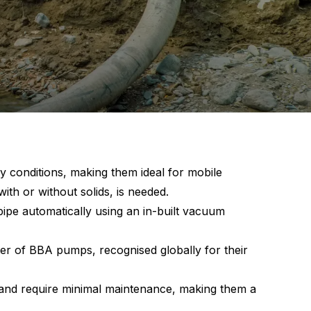
 conditions, making them ideal for mobile
with or without solids, is needed.
ipe automatically using an in-built vacuum
er of BBA pumps, recognised globally for their
 and require minimal maintenance, making them a