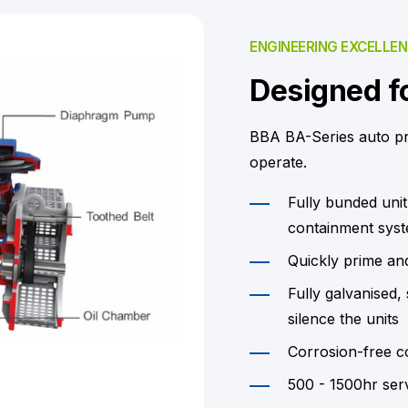
ENGINEERING EXCELLE
Designed fo
BBA BA-Series auto p
operate.
Fully bunded unit
containment syste
Quickly prime an
Fully galvanised
silence the units
Corrosion-free c
500 - 1500hr serv