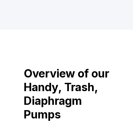
Overview of our
Handy, Trash,
Diaphragm
Pumps