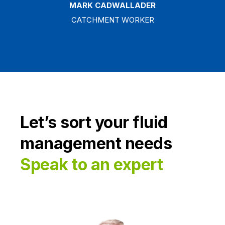
MARK CADWALLADER
CATCHMENT WORKER
Let’s sort your fluid
management needs
Speak to an expert