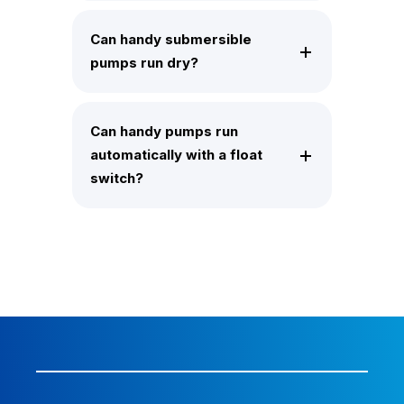
Can handy submersible
pumps run dry?
Can handy pumps run
automatically with a float
switch?