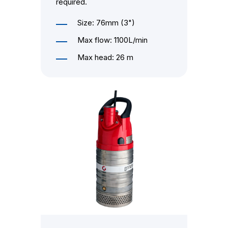
required.
Size: 76mm (3")
Max flow: 1100L/min
Max head: 26 m