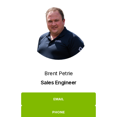
Brent Petrie
Sales Engineer
EMAIL
PHONE