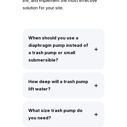
life, and implement the most effective
solution for your site.
When should you use a
diaphragm pump instead of
a trash pump or small
submersible?
How deep will a trash pump
lift water?
What size trash pump do
you need?