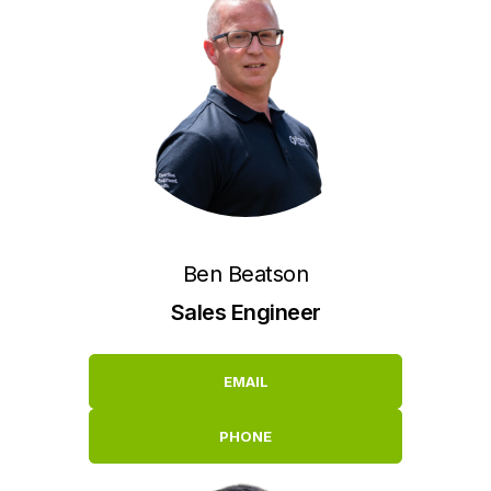
Ben Beatson
Sales Engineer
EMAIL
PHONE