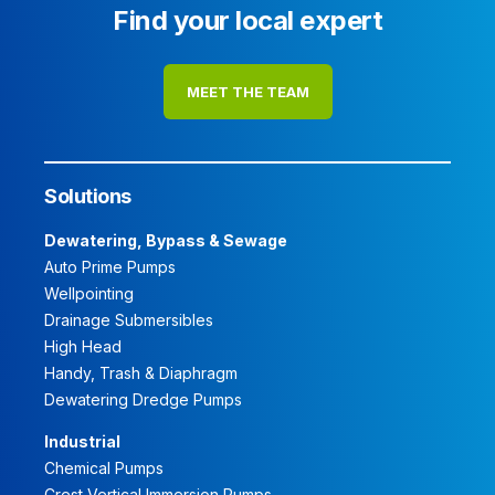
Find your local expert
MEET THE TEAM
Solutions
Dewatering, Bypass & Sewage
Auto Prime Pumps
Wellpointing
Drainage Submersibles
High Head
Handy, Trash & Diaphragm
Dewatering Dredge Pumps
Industrial
Chemical Pumps
Crest Vertical Immersion Pumps