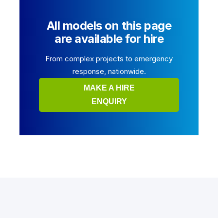
All models on this page
are available for hire
From complex projects to emergency
response, nationwide.
MAKE A HIRE
ENQUIRY