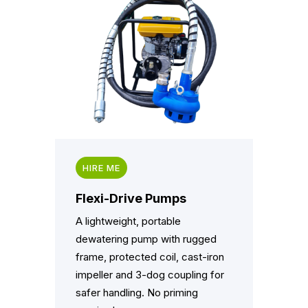
HIRE ME
Flexi-Drive Pumps
A lightweight, portable
dewatering pump with rugged
frame, protected coil, cast-iron
impeller and 3-dog coupling for
safer handling. No priming