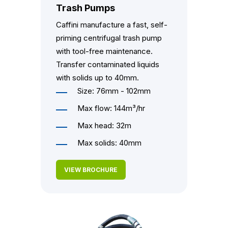
Trash Pumps
Caffini manufacture a fast, self-
priming centrifugal trash pump
with tool-free maintenance.
Transfer contaminated liquids
with solids up to 40mm.
Size: 76mm - 102mm
Max flow: 144m³/hr
Max head: 32m
Max solids: 40mm
VIEW BROCHURE