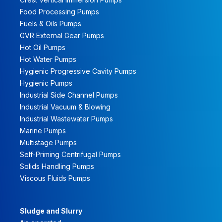
Food Processing Pumps
Fuels & Oils Pumps
GVR External Gear Pumps
Hot Oil Pumps
Hot Water Pumps
Hygienic Progressive Cavity Pumps
Hygienic Pumps
Industrial Side Channel Pumps
Industrial Vacuum & Blowing
Industrial Wastewater Pumps
Marine Pumps
Multistage Pumps
Self-Priming Centrifugal Pumps
Solids Handling Pumps
Viscous Fluids Pumps
Sludge and Slurry