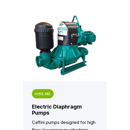
HIRE ME
Electric Diaphragm
Pumps
Caffini pumps designed for high
flow, low pressure situations