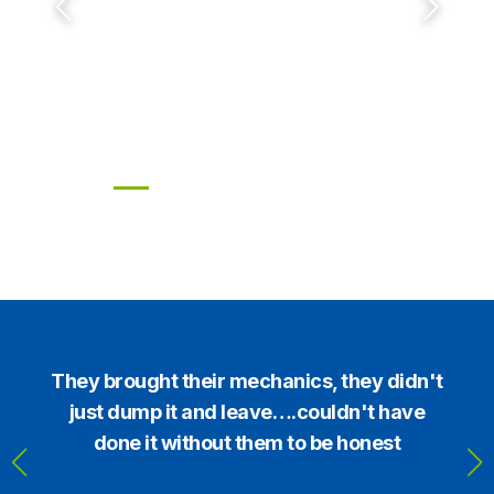
wellpointing piston pumps and
dewatering solutions
High-efficiency pumps & wells engineered
for NZ conditions.
or
They brought their mechanics, they didn't
t
just dump it and leave….couldn't have
done it without them to be honest