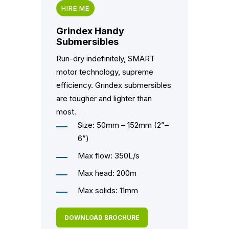
HIRE ME
Grindex Handy
Submersibles
Run-dry indefinitely, SMART
motor technology, supreme
efficiency. Grindex submersibles
are tougher and lighter than
most.
Size: 50mm – 152mm (2”–
6”)
Max flow: 350L/s
Max head: 200m
Max solids: 11mm
DOWNLOAD BROCHURE