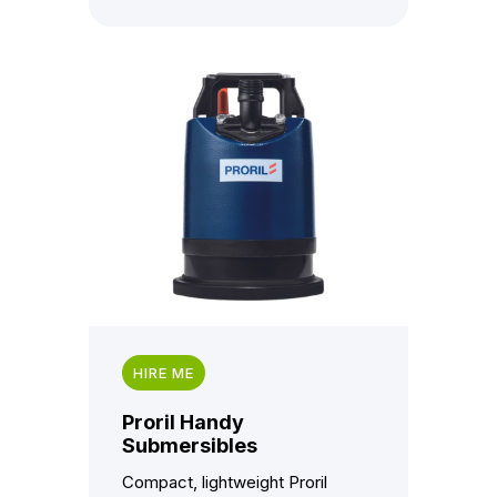
HIRE ME
Proril Handy
Submersibles
Compact, lightweight Proril