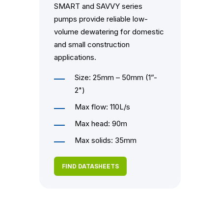
SMART and SAVVY series
pumps provide reliable low-
volume dewatering for domestic
and small construction
applications.
Size: 25mm – 50mm (1”-
2")
Max flow: 110L/s
Max head: 90m
Max solids: 35mm
FIND DATASHEETS