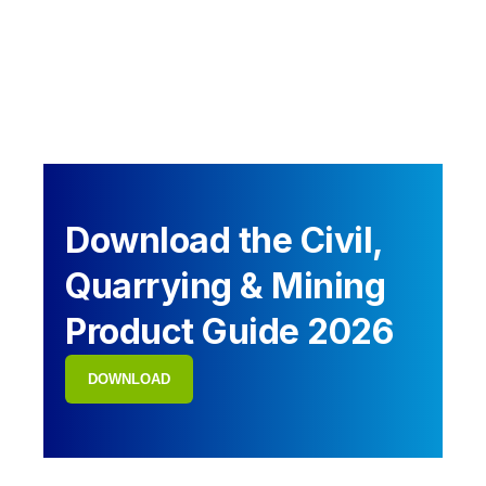
Download the Civil,
Quarrying & Mining
Product Guide 2026
DOWNLOAD