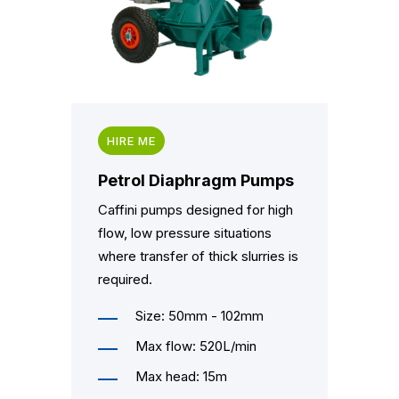
HIRE ME
Petrol Diaphragm Pumps
Caffini pumps designed for high
flow, low pressure situations
where transfer of thick slurries is
required.
Size: 50mm - 102mm
Max flow: 520L/min
Max head: 15m