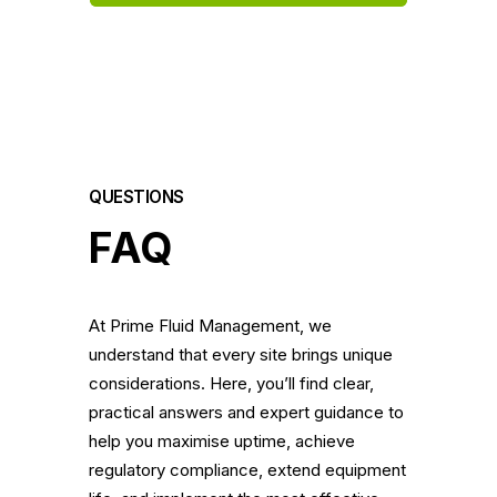
QUESTIONS
FAQ
At Prime Fluid Management, we
understand that every site brings unique
considerations. Here, you’ll find clear,
practical answers and expert guidance to
help you maximise uptime, achieve
regulatory compliance, extend equipment