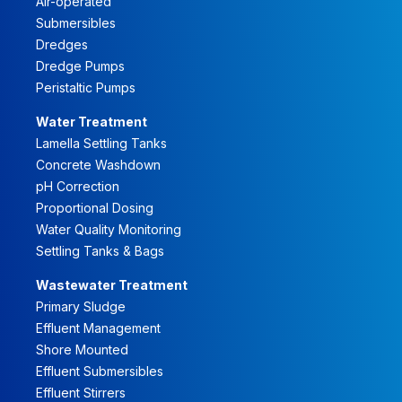
Air-operated
Submersibles
Dredges
Dredge Pumps
Peristaltic Pumps
Water Treatment
Lamella Settling Tanks
Concrete Washdown
pH Correction
Proportional Dosing
Water Quality Monitoring
Settling Tanks & Bags
Wastewater Treatment
Primary Sludge
Effluent Management
Shore Mounted
Effluent Submersibles
Effluent Stirrers