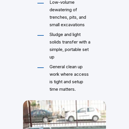
Low-volume
dewatering of
trenches, pits, and
small excavations
Sludge and light
solids transfer with a
simple, portable set
up
General clean up
work where access
is tight and setup
time matters.