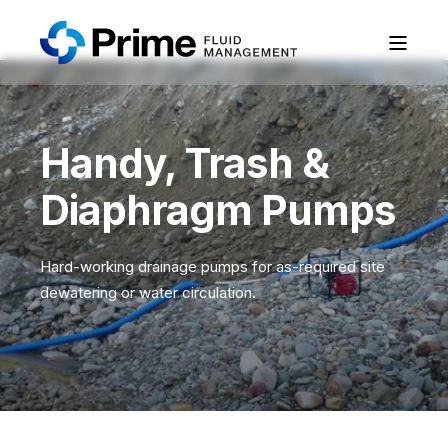
Handy, Trash &
Diaphragm Pumps
Hard-working drainage pumps for as-required site
dewatering or water circulation.