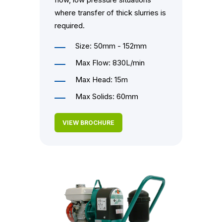
where transfer of thick slurries is
required.
Size: 50mm - 152mm
Max Flow: 830L/min
Max Head: 15m
Max Solids: 60mm
VIEW BROCHURE