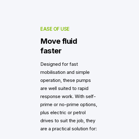
EASE OF USE
Move fluid
faster
Designed for fast
mobilisation and simple
operation, these pumps
are well suited to rapid
response work. With self-
prime or no-prime options,
plus electric or petrol
drives to suit the job, they
are a practical solution for: