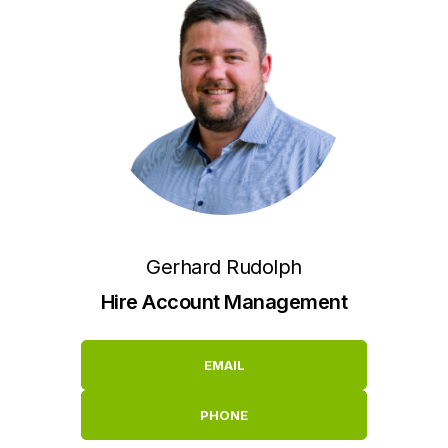
Gerhard Rudolph
Hire Account Management
EMAIL
PHONE