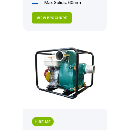
Max Solids: 60mm
VIEW BROCHURE
HIRE ME