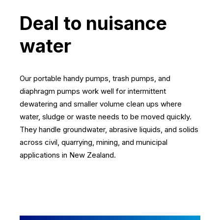
Deal to nuisance
water
Our portable handy pumps, trash pumps, and
diaphragm pumps work well for intermittent
dewatering and smaller volume clean ups where
water, sludge or waste needs to be moved quickly.
They handle groundwater, abrasive liquids, and solids
across civil, quarrying, mining, and municipal
applications in New Zealand.