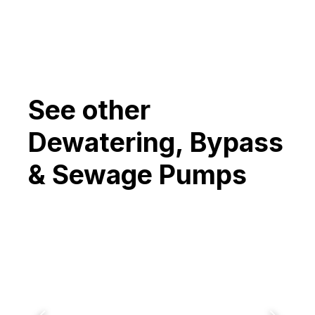
See other
Dewatering, Bypass
& Sewage Pumps