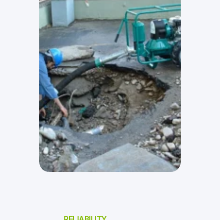
RELIABILITY