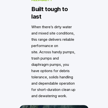
Built tough to
last
When there’s dirty water
and mixed site conditions,
this range delivers reliable
performance on
site. Across handy pumps,
trash pumps and
diaphragm pumps, you
have options for debris
tolerance, solids handling
and dependable operation
for short-duration clean up
and dewatering work.